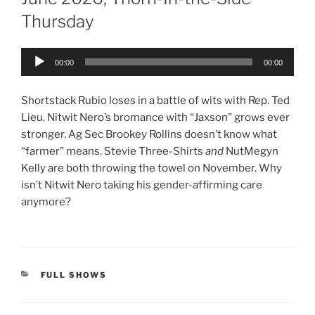
Thursday
Audio
00:00
00:00
Player
Shortstack Rubio loses in a battle of wits with Rep. Ted
Lieu. Nitwit Nero’s bromance with “Jaxson” grows ever
stronger. Ag Sec Brookey Rollins doesn’t know what
“farmer” means. Stevie Three-Shirts
and
NutMegyn
Kelly are both throwing the towel on November. Why
isn’t Nitwit Nero taking his gender-affirming care
anymore?
CATEGORIES
FULL SHOWS