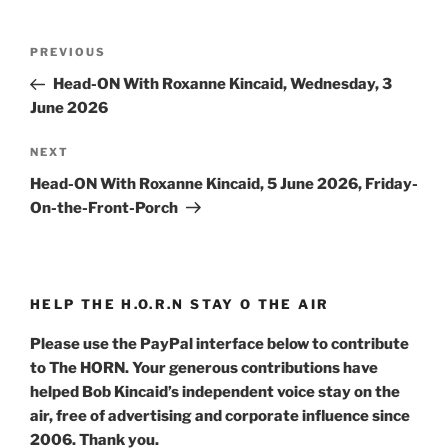
Post
Previous
PREVIOUS
navigation
Post
Head-ON With Roxanne Kincaid, Wednesday, 3
June 2026
Next
NEXT
Post
Head-ON With Roxanne Kincaid, 5 June 2026, Friday-
On-the-Front-Porch
HELP THE H.O.R.N STAY O THE AIR
Please use the PayPal interface below to contribute
to The HORN. Your generous contributions have
helped Bob Kincaid’s independent voice stay on the
air, free of advertising and corporate influence since
2006. Thank you.