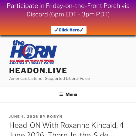
Participate in Friday-on-the-Front Porch via
Discord (6pm EDT - 3pm PDT)
Click Here
Skip
to
content
HEADON.LIVE
America's Listener Supported Liberal Voice
Menu
POSTED
JUNE 4, 2026
BY
ROBYN
ON
Head-ON With Roxanne Kincaid, 4
June 2026, Thorn-In-the-Side