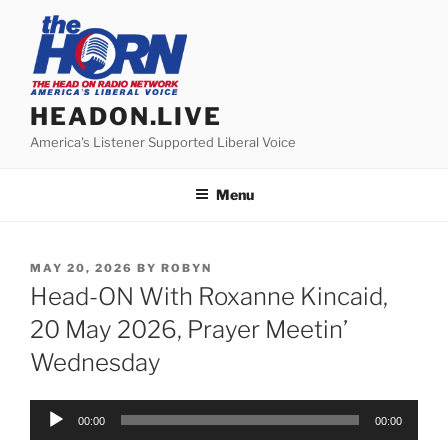
Skip
to
content
HEADON.LIVE
America's Listener Supported Liberal Voice
Menu
POSTED
MAY 20, 2026
BY
ROBYN
ON
Head-ON With Roxanne Kincaid,
20 May 2026, Prayer Meetin’
Wednesday
Audio
00:00
00:00
Player