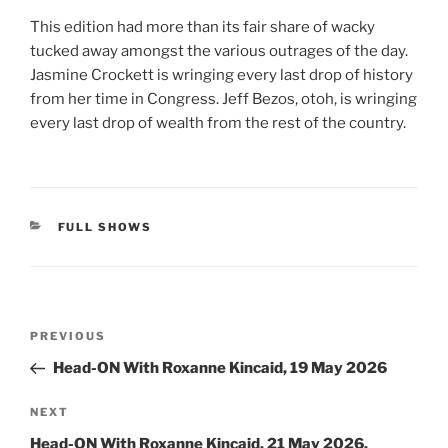
This edition had more than its fair share of wacky
tucked away amongst the various outrages of the day.
Jasmine Crockett is wringing every last drop of history
from her time in Congress. Jeff Bezos, otoh, is wringing
every last drop of wealth from the rest of the country.
CATEGORIES
FULL SHOWS
Post
Previous
PREVIOUS
navigation
Post
Head-ON With Roxanne Kincaid, 19 May 2026
Next
NEXT
Post
Head-ON With Roxanne Kincaid, 21 May 2026,