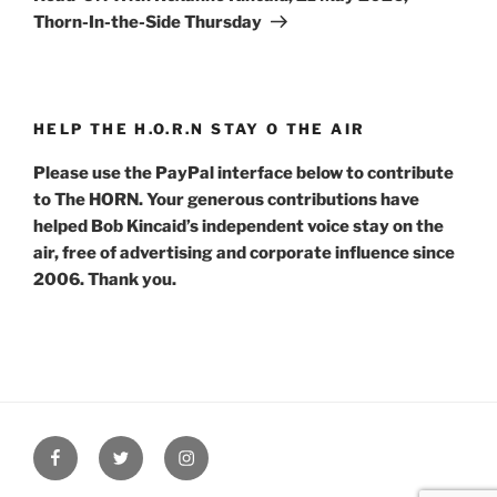
Thorn-In-the-Side Thursday
HELP THE H.O.R.N STAY O THE AIR
Please use the PayPal interface below to contribute
to The HORN. Your generous contributions have
helped Bob Kincaid’s independent voice stay on the
air, free of advertising and corporate influence since
2006. Thank you.
Facebook
Twitter
Instagram