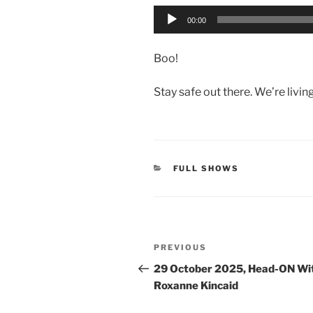
Audio
00:00
Player
Boo!
Stay safe out there. We’re livin
CATEGORIES
FULL SHOWS
Post
Previous
PREVIOUS
navigation
Post
29 October 2025, Head-ON Wi
Roxanne Kincaid