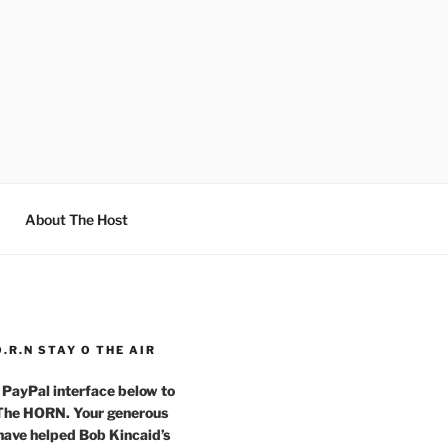
About The Host
O.R.N STAY O THE AIR
 PayPal interface below to
 The HORN. Your generous
have helped Bob Kincaid’s