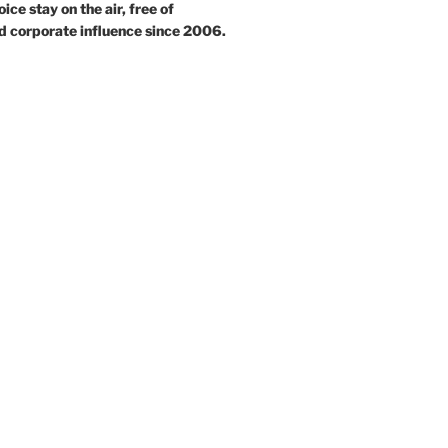
ce stay on the air, free of
d corporate influence since 2006.