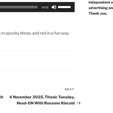
independent voi
Use
advertising an
00:00
Up/Down
Thank you.
Arrow
keys
to
g in spooky times, and not in a fun way.
increase
or
decrease
volume.
NEXT
Next
Post
th
4 November 2025, Titanic Tuesday,
Head-ON With Roxanne Kincaid