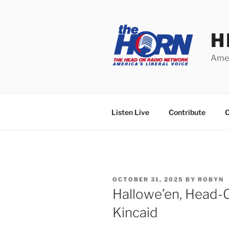
Skip
to
content
H
Amer
Listen Live
Contribute
C
POSTED
OCTOBER 31, 2025
BY
ROBYN
ON
Hallowe’en, Head
Kincaid