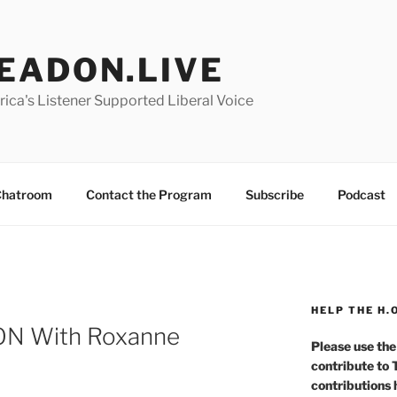
EADON.LIVE
ica's Listener Supported Liberal Voice
hatroom
Contact the Program
Subscribe
Podcast
HELP THE H.
-ON With Roxanne
Please use the
contribute to
contributions 