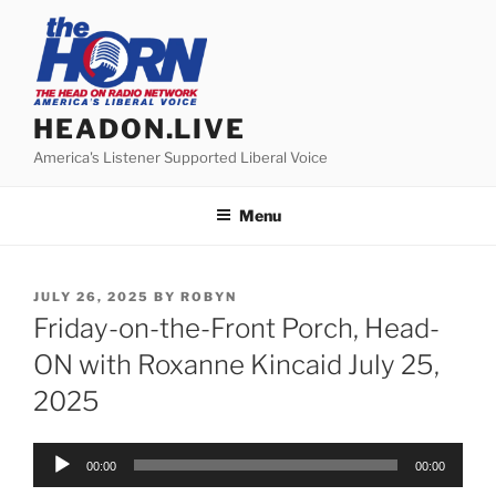
Skip
to
content
HEADON.LIVE
America's Listener Supported Liberal Voice
Menu
POSTED
JULY 26, 2025
BY
ROBYN
ON
Friday-on-the-Front Porch, Head-
ON with Roxanne Kincaid July 25,
2025
Audio
00:00
00:00
Player