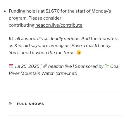
Funding hole is at $1,670 for the start of Monday’s
program. Please consider
contributing
headon.live/contribute
It’s all absurd. It’s all deadly serious. And the monsters,
as Kincaid says, are among us. Have a mask handy.
You’ll need it when the fan turns.
Jul 25, 2025 |
headon.live
| Sponsored by
Coal
River Mountain Watch (crmw.net)
CATEGORIES
FULL SHOWS