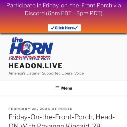
Participate in Friday-on-the-Front Porch via
Discord (6pm EDT - 3pm PDT)
Click Here
Skip
to
content
HEADON.LIVE
America's Listener Supported Liberal Voice
Menu
POSTED
FEBRUARY 28, 2025
BY
ROBYN
ON
Friday-On-the-Front-Porch, Head-
ON With Roxanne Kincaid, 28