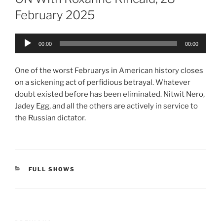
February 2025
Audio
00:00
00:00
Player
One of the worst Februarys in American history closes
on a sickening act of perfidious betrayal. Whatever
doubt existed before has been eliminated. Nitwit Nero,
Jadey Egg, and all the others are actively in service to
the Russian dictator.
CATEGORIES
FULL SHOWS
Post