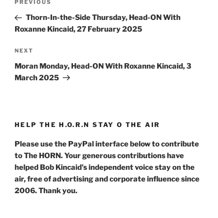
Previous
PREVIOUS
navigation
Post
Thorn-In-the-Side Thursday, Head-ON With
Roxanne Kincaid, 27 February 2025
Next
NEXT
Post
Moran Monday, Head-ON With Roxanne Kincaid, 3
March 2025
HELP THE H.O.R.N STAY O THE AIR
Please use the PayPal interface below to contribute
to The HORN. Your generous contributions have
helped Bob Kincaid’s independent voice stay on the
air, free of advertising and corporate influence since
2006. Thank you.