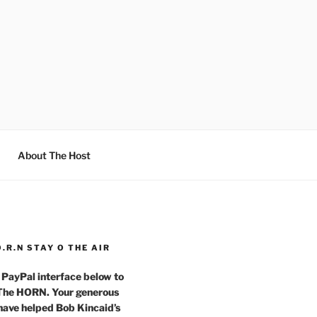
About The Host
O.R.N STAY O THE AIR
 PayPal interface below to
 The HORN. Your generous
have helped Bob Kincaid’s