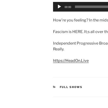
Audio
00:00
Player
How’re you feeling? In the midst
Fascism is HERE. It;s all over 
Independent Progressive Broad
Really.
https://HeadOn.Live
CATEGORIES
FULL SHOWS