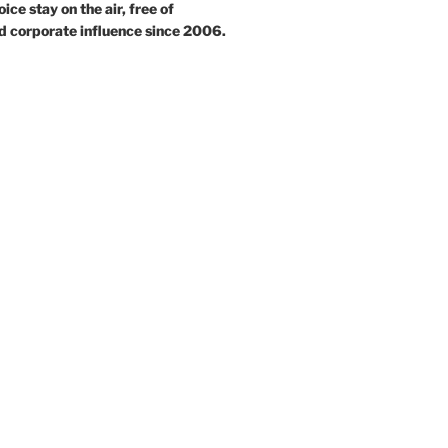
ce stay on the air, free of
d corporate influence since 2006.