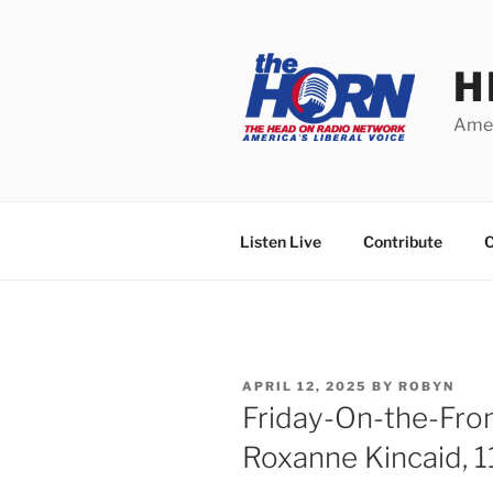
Skip
to
content
H
Amer
Listen Live
Contribute
C
POSTED
APRIL 12, 2025
BY
ROBYN
ON
Friday-On-the-Fro
Roxanne Kincaid, 1