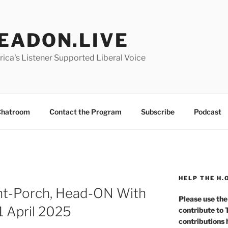
EADON.LIVE
ica's Listener Supported Liberal Voice
hatroom
Contact the Program
Subscribe
Podcast
HELP THE H.
nt-Porch, Head-ON With
Please use the
1 April 2025
contribute to
contributions 