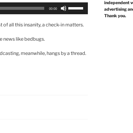
independent voi
Use
advertising an
00:00
Up/Down
Thank you.
Arrow
 of all this insanity, a check-in matters.
keys
to
the news like bedbugs.
increase
or
casting, meanwhile, hangs by a thread.
decrease
volume.