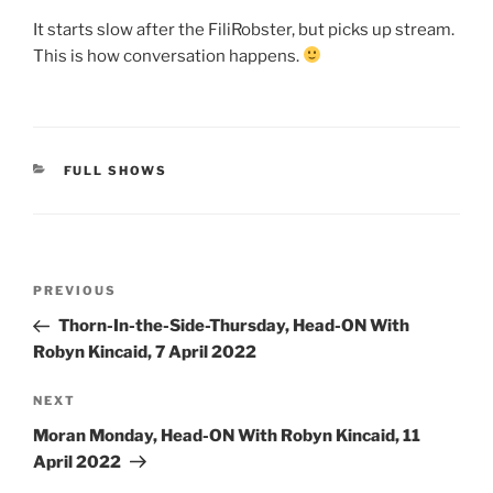
It starts slow after the FiliRobster, but picks up stream.
This is how conversation happens.
CATEGORIES
FULL SHOWS
Post
Previous
PREVIOUS
navigation
Post
Thorn-In-the-Side-Thursday, Head-ON With
Robyn Kincaid, 7 April 2022
Next
NEXT
Post
Moran Monday, Head-ON With Robyn Kincaid, 11
April 2022