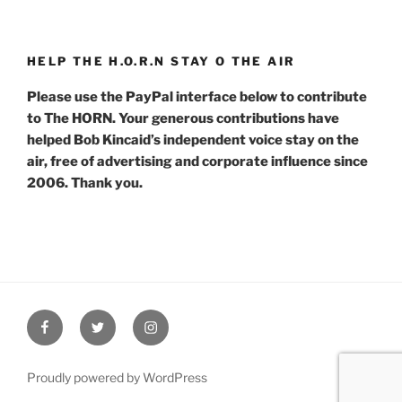
HELP THE H.O.R.N STAY O THE AIR
Please use the PayPal interface below to contribute
to The HORN. Your generous contributions have
helped Bob Kincaid’s independent voice stay on the
air, free of advertising and corporate influence since
2006. Thank you.
Facebook
Twitter
Instagram
Proudly powered by WordPress