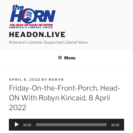
Skip
to
content
HEADON.LIVE
America's Listener Supported Liberal Voice
Menu
POSTED
APRIL 8, 2022
BY
ROBYN
ON
Friday-On-the-Front-Porch, Head-
ON With Robyn Kincaid, 8 April
2022
Audio
00:00
00:00
Player