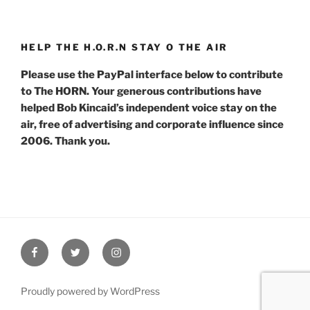
HELP THE H.O.R.N STAY O THE AIR
Please use the PayPal interface below to contribute
to The HORN. Your generous contributions have
helped Bob Kincaid’s independent voice stay on the
air, free of advertising and corporate influence since
2006. Thank you.
Facebook
Twitter
Instagram
Proudly powered by WordPress