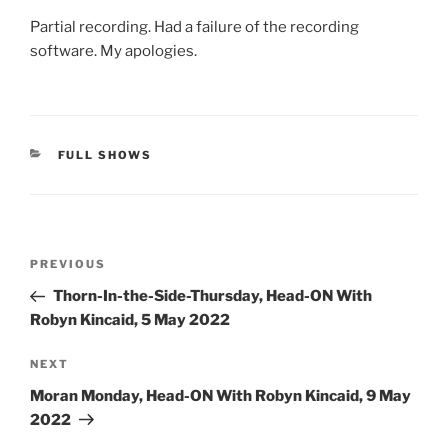
Partial recording. Had a failure of the recording
software. My apologies.
CATEGORIES
FULL SHOWS
Post
Previous
PREVIOUS
navigation
Post
Thorn-In-the-Side-Thursday, Head-ON With
Robyn Kincaid, 5 May 2022
Next
NEXT
Post
Moran Monday, Head-ON With Robyn Kincaid, 9 May
2022