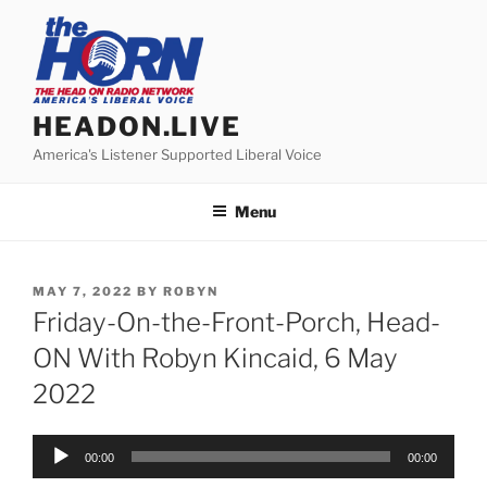
Skip
to
content
HEADON.LIVE
America's Listener Supported Liberal Voice
Menu
POSTED
MAY 7, 2022
BY
ROBYN
ON
Friday-On-the-Front-Porch, Head-
ON With Robyn Kincaid, 6 May
2022
Audio
00:00
00:00
Player