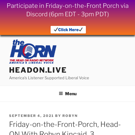
Participate in Friday-on-the-Front Porch via
Discord (6pm EDT - 3pm PDT)
Click Here
Skip
to
content
HEADON.LIVE
America's Listener Supported Liberal Voice
Menu
POSTED
SEPTEMBER 4, 2021
BY
ROBYN
ON
Friday-on-the-Front-Porch, Head-
ON With Robyn Kincaid, 3