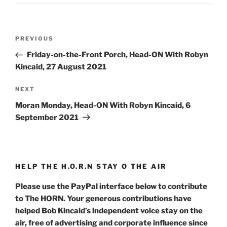
Post
Previous
PREVIOUS
navigation
Post
Friday-on-the-Front Porch, Head-ON With Robyn
Kincaid, 27 August 2021
Next
NEXT
Post
Moran Monday, Head-ON With Robyn Kincaid, 6
September 2021
HELP THE H.O.R.N STAY O THE AIR
Please use the PayPal interface below to contribute
to The HORN. Your generous contributions have
helped Bob Kincaid’s independent voice stay on the
air, free of advertising and corporate influence since