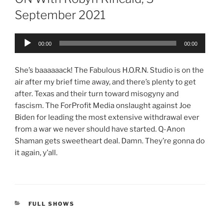
September 2021
Audio
00:00
00:00
Player
She’s baaaaaack! The Fabulous H.O.R.N. Studio is on the
air after my brief time away, and there’s plenty to get
after. Texas and their turn toward misogyny and
fascism. The ForProfit Media onslaught against Joe
Biden for leading the most extensive withdrawal ever
from a war we never should have started. Q-Anon
Shaman gets sweetheart deal. Damn. They’re gonna do
it again, y’all.
CATEGORIES
FULL SHOWS