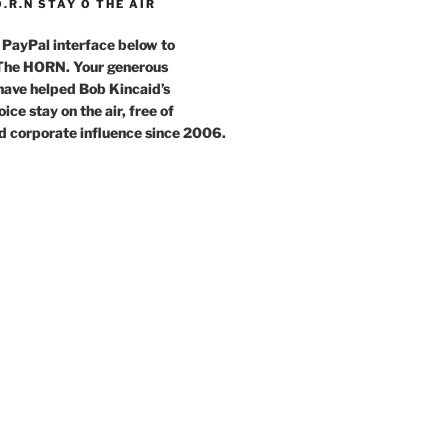
O.R.N STAY O THE AIR
 PayPal interface below to
 The HORN. Your generous
have helped Bob Kincaid’s
ce stay on the air, free of
d corporate influence since 2006.