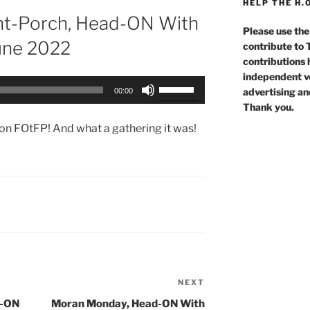
HELP THE H.
nt-Porch, Head-ON With
Please use the
June 2022
contribute to
contributions 
independent voi
Use
advertising an
00:00
Up/Down
Thank you.
Arrow
rson FOtFP! And what a gathering it was!
keys
to
increase
or
decrease
volume.
NEXT
Next
Post
d-ON
Moran Monday, Head-ON With