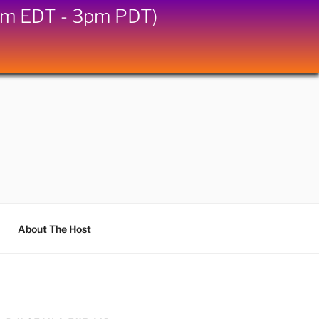
6pm EDT - 3pm PDT)
About The Host