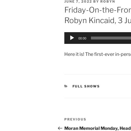
POSTED
JUNE 7, 2022
BY
ROBYN
ON
Friday-On-the-Fro
Robyn Kincaid, 3 
Audio
00:00
Player
Here it is! The first-ever in-pe
CATEGORIES
FULL SHOWS
Post
Previous
PREVIOUS
navigation
Post
Moran Memorial Monday, Hea