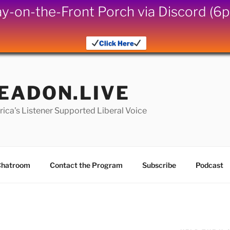
iday-on-the-Front Porch via Discord (
Click Here
EADON.LIVE
ica's Listener Supported Liberal Voice
hatroom
Contact the Program
Subscribe
Podcast