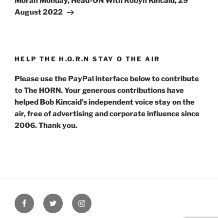
Moran Monday, Head-ON With Robyn Kincaid, 29
August 2022
HELP THE H.O.R.N STAY O THE AIR
Please use the PayPal interface below to contribute
to The HORN. Your generous contributions have
helped Bob Kincaid’s independent voice stay on the
air, free of advertising and corporate influence since
2006. Thank you.
Facebook
Twitter
Instagram