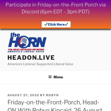
Participate in Friday-on-the-Front Porch via
Discord (6pm EDT - 3pm PDT)
Click Here
Skip
to
content
HEADON.LIVE
America's Listener Supported Liberal Voice
Menu
POSTED
AUGUST 27, 2022
BY
ROBYN
ON
Friday-on-the-Front-Porch, Head-
ON With Robyn Kincaid, 26 August