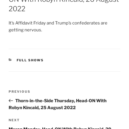
2022
It’s Affidavit Friday and Trump’s confederates are
getting nervous.
CATEGORIES
FULL SHOWS
Post
Previous
PREVIOUS
navigation
Post
Thorn-in-the-Side Thursday, Head-ON With
Robyn Kincaid, 25 August 2022
Next
NEXT
Post