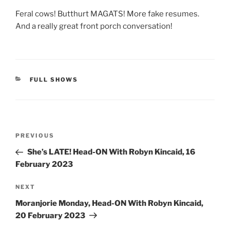
Feral cows! Butthurt MAGATS! More fake resumes.
And a really great front porch conversation!
CATEGORIES
FULL SHOWS
Post
Previous
PREVIOUS
navigation
Post
She’s LATE! Head-ON With Robyn Kincaid, 16
February 2023
Next
NEXT
Post
Moranjorie Monday, Head-ON With Robyn Kincaid,
20 February 2023