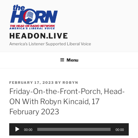
Skip
to
content
HEADON.LIVE
America's Listener Supported Liberal Voice
Menu
POSTED
FEBRUARY 17, 2023
BY
ROBYN
ON
Friday-On-the-Front-Porch, Head-
ON With Robyn Kincaid, 17
February 2023
Audio
00:00
00:00
Player