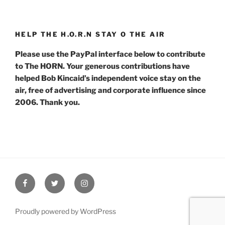
HELP THE H.O.R.N STAY O THE AIR
Please use the PayPal interface below to contribute
to The HORN. Your generous contributions have
helped Bob Kincaid’s independent voice stay on the
air, free of advertising and corporate influence since
2006. Thank you.
Facebook
Twitter
Instagram
Proudly powered by WordPress