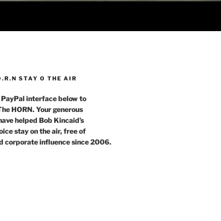
O.R.N STAY O THE AIR
 PayPal interface below to
 The HORN. Your generous
have helped Bob Kincaid’s
ce stay on the air, free of
d corporate influence since 2006.