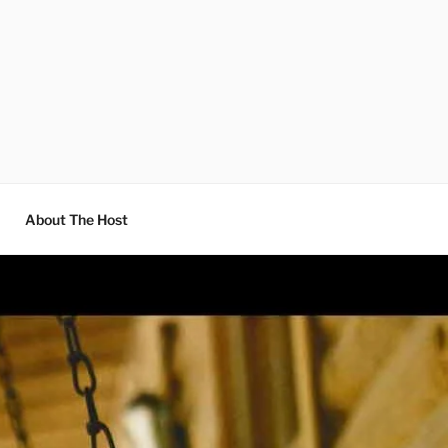
About The Host