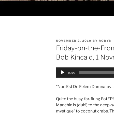
POSTED
NOVEMBER 2, 2019
BY
ROBYN
ON
Friday-on-the-Fro
Bob Kincaid, 1 No
Audio
00:00
Player
“Non Est De Felem Damnataviu
Quite the busy, far-flung FotFP
Manchin is (duh!) to the deep-s
mystique” to coconut crabs. Thi