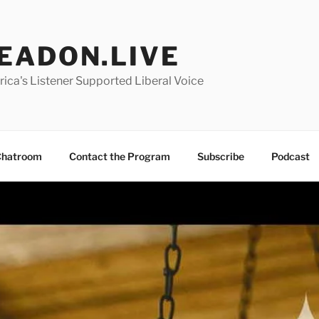
EADON.LIVE
ica's Listener Supported Liberal Voice
hatroom
Contact the Program
Subscribe
Podcast