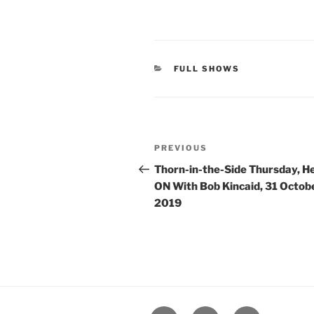
CATEGORIES
FULL SHOWS
Post
Previous
PREVIOUS
navigation
Post
Thorn-in-the-Side Thursday, H
ON With Bob Kincaid, 31 Octob
2019