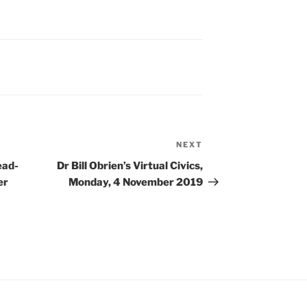
volume.
NEXT
Next
Post
ead-
Dr Bill Obrien’s Virtual Civics,
er
Monday, 4 November 2019