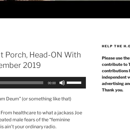
HELP THE H.
nt Porch, Head-ON With
Please use the
vember 2019
contribute to
contributions 
independent voi
Use
advertising an
00:00
Up/Down
Thank you.
Arrow
m Deum” (or something like that)
keys
to
! From healthcare to what a jackass Joe
increase
eated male fears of the “feminine
or
s ain’t your ordinary radio.
decrease