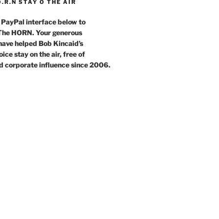
O.R.N STAY O THE AIR
 PayPal interface below to
 The HORN. Your generous
have helped Bob Kincaid’s
ce stay on the air, free of
d corporate influence since 2006.