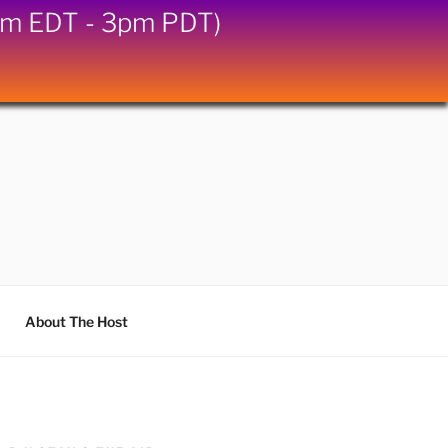
6pm EDT - 3pm PDT)
About The Host