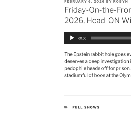
POSTED
FEBRUARY 6, 2026
BY
ROBYN
ON
Friday-On-the-Fron
2026, Head-ON Wi
Audio
00:00
Player
The Epstein rabbit hole goes e
deserves a deep investigation
pedophile heads off for prison.
stadiumful of boos at the Olym
CATEGORIES
FULL SHOWS