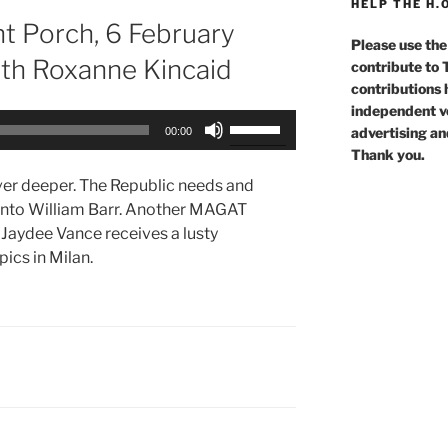
HELP THE H.
t Porch, 6 February
Please use the
th Roxanne Kincaid
contribute to
contributions 
independent voi
Use
advertising an
00:00
Up/Down
Thank you.
Arrow
ver deeper. The Republic needs and
keys
 into William Barr. Another MAGAT
to
 Jaydee Vance receives a lusty
increase
pics in Milan.
or
decrease
volume.