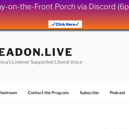
iday-on-the-Front Porch via Discord (
Click Here
EADON.LIVE
ica's Listener Supported Liberal Voice
hatroom
Contact the Program
Subscribe
Podcast