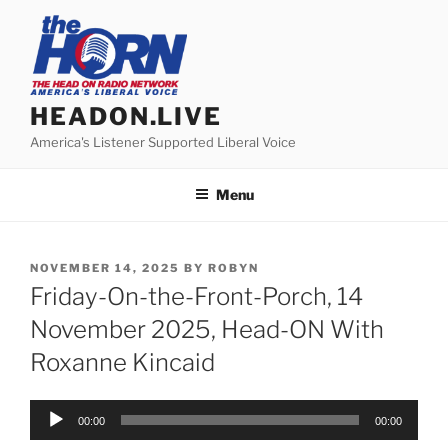
Skip
to
content
HEADON.LIVE
America's Listener Supported Liberal Voice
Menu
POSTED
NOVEMBER 14, 2025
BY
ROBYN
ON
Friday-On-the-Front-Porch, 14
November 2025, Head-ON With
Roxanne Kincaid
Audio
00:00
00:00
Player