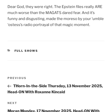
Dear God, they were right. The Epstein files really ARE
much worse than the MAGATS dared fear. And it’s
funny and disgusting, made the moreso by your ‘umble
‘ostess’s radio portrayal of that magic moment.
CATEGORIES
FULL SHOWS
Post
Previous
PREVIOUS
navigation
Post
THorn-In-the-Side Thursday, 13 November 2025,
Head-ON With Roxanne Kincaid
Next
NEXT
Post
Moran Monday, 17 November 2025, Head-ON With