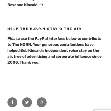
Roxanne Kincaid
HELP THE H.O.R.N STAY O THE AIR
Please use the PayPal interface below to contribute
to The HORN. Your generous contributions have
helped Bob Kincaid’s independent voice stay on the
air, free of advertising and corporate influence since
2006. Thank you.
Facebook
Twitter
Instagram