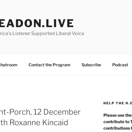
EADON.LIVE
ica's Listener Supported Liberal Voice
hatroom
Contact the Program
Subscribe
Podcast
HELP THE H.
nt-Porch, 12 December
Please use the
th Roxanne Kincaid
contribute to
contributions 