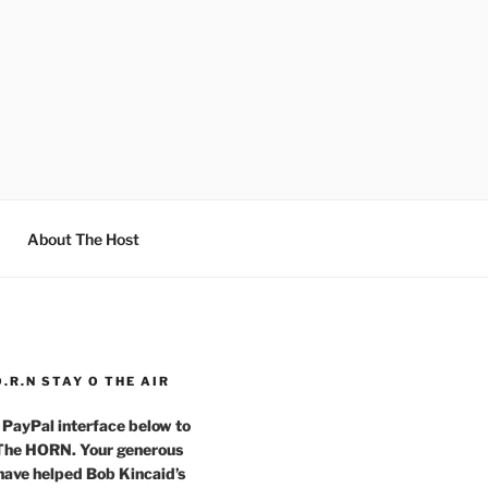
About The Host
O.R.N STAY O THE AIR
 PayPal interface below to
 The HORN. Your generous
have helped Bob Kincaid’s