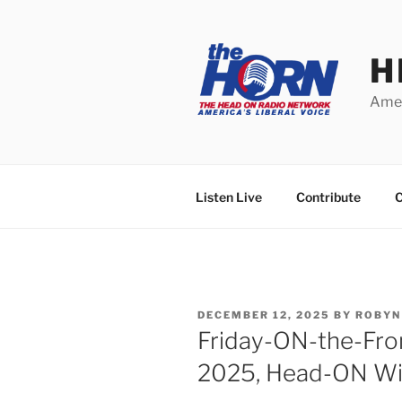
Skip
to
content
H
Amer
Listen Live
Contribute
C
POSTED
DECEMBER 12, 2025
BY
ROBYN
ON
Friday-ON-the-Fro
2025, Head-ON Wi