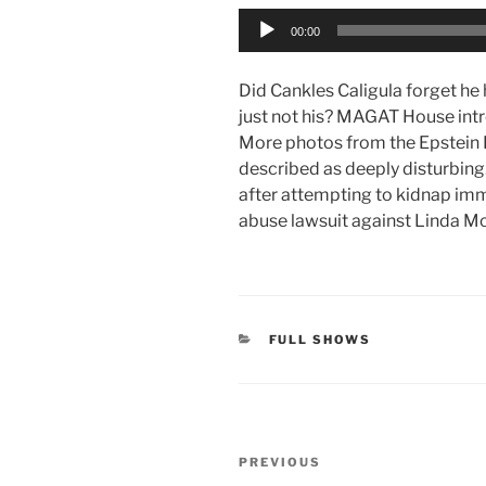
Audio
00:00
Player
Did Cankles Caligula forget he 
just not his? MAGAT House intro
More photos from the Epstein 
described as deeply disturbing.
after attempting to kidnap imm
abuse lawsuit against Linda 
CATEGORIES
FULL SHOWS
Post
Previous
PREVIOUS