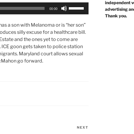
independent voi
Use
advertising an
00:00
Up/Down
Thank you.
Arrow
has a son with Melanoma or is “her son”
keys
duces silly excuse for a healthcare bill.
to
Estate and the ones yet to come are
increase
 ICE goon gets taken to police station
or
igrants. Maryland court allows sexual
decrease
McMahon go forward.
volume.
NEXT
Next