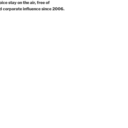
ce stay on the air, free of
d corporate influence since 2006.