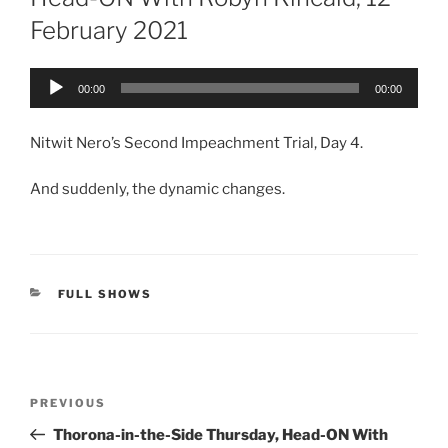
February 2021
Audio
00:00
00:00
Player
Nitwit Nero’s Second Impeachment Trial, Day 4.
And suddenly, the dynamic changes.
CATEGORIES
FULL SHOWS
Post
Previous
PREVIOUS
navigation
Post
Thorona-in-the-Side Thursday, Head-ON With