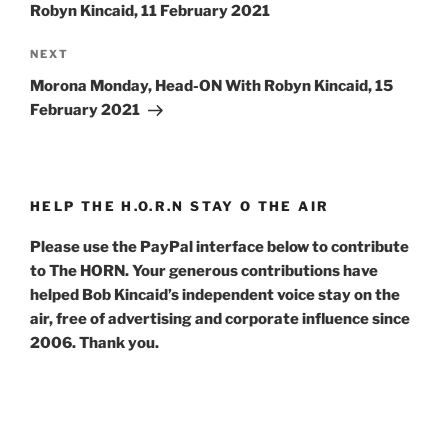
Robyn Kincaid, 11 February 2021
Next
NEXT
Post
Morona Monday, Head-ON With Robyn Kincaid, 15
February 2021
HELP THE H.O.R.N STAY O THE AIR
Please use the PayPal interface below to contribute
to The HORN. Your generous contributions have
helped Bob Kincaid’s independent voice stay on the
air, free of advertising and corporate influence since
2006. Thank you.