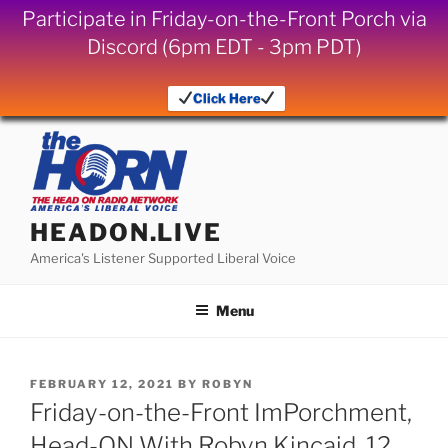
Participate in Friday-on-the-Front Porch via
Discord (6pm EDT - 3pm PDT)
Click Here
Skip
to
content
HEADON.LIVE
America's Listener Supported Liberal Voice
Menu
POSTED
FEBRUARY 12, 2021
BY
ROBYN
ON
Friday-on-the-Front ImPorchment,
Head-ON With Robyn Kincaid, 12