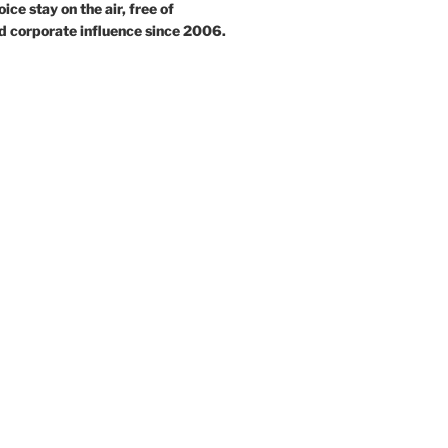
ce stay on the air, free of
d corporate influence since 2006.