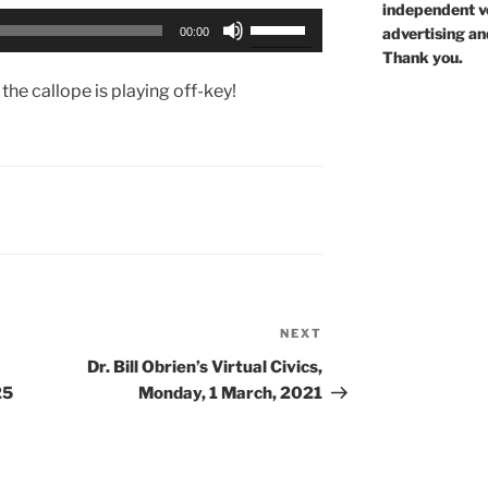
independent voi
Use
advertising an
00:00
Up/Down
Thank you.
Arrow
the callope is playing off-key!
keys
to
increase
or
decrease
volume.
NEXT
Next
Post
Dr. Bill Obrien’s Virtual Civics,
25
Monday, 1 March, 2021