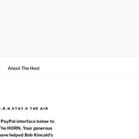
About The Host
O.R.N STAY O THE AIR
 PayPal interface below to
 The HORN. Your generous
have helped Bob Kincaid’s