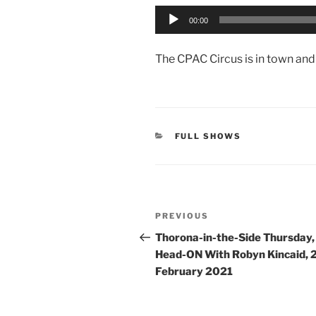
Audio
00:00
Player
The CPAC Circus is in town and 
CATEGORIES
FULL SHOWS
Post
Previous
PREVIOUS
navigation
Post
Thorona-in-the-Side Thursday,
Head-ON With Robyn Kincaid, 
February 2021