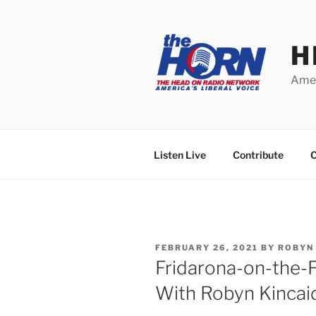
Skip
to
content
H
Amer
Listen Live
Contribute
C
POSTED
FEBRUARY 26, 2021
BY
ROBYN
ON
Fridarona-on-the-
With Robyn Kincai