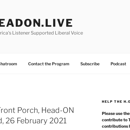
EADON.LIVE
ica's Listener Supported Liberal Voice
hatroom
Contact the Program
Subscribe
Podcast
HELP THE H.
Front Porch, Head-ON
Please use the
d, 26 February 2021
contribute to
contributions 