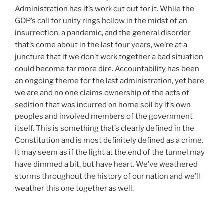
Administration has it’s work cut out for it. While the
GOP’s call for unity rings hollow in the midst of an
insurrection, a pandemic, and the general disorder
that’s come about in the last four years, we’re at a
juncture that if we don’t work together a bad situation
could become far more dire. Accountability has been
an ongoing theme for the last administration, yet here
we are and no one claims ownership of the acts of
sedition that was incurred on home soil by it’s own
peoples and involved members of the government
itself. This is something that’s clearly defined in the
Constitution and is most definitely defined as a crime.
It may seem as if the light at the end of the tunnel may
have dimmed a bit, but have heart. We’ve weathered
storms throughout the history of our nation and we’ll
weather this one together as well.