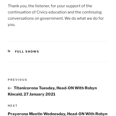
Thank you, the listener, for your support of the
continuation of Civics education and the continuing
conversations on government. We do what we do for
you.
CATEGORIES
FULL SHOWS
Post
Previous
PREVIOUS
navigation
Post
Titanicorona Tuesday, Head-ON With Robyn
Kincaid, 27 January 2021
Next
NEXT
Post
Prayerona Meetin Wednesday, Head-ON With Robyn