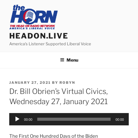
Skip
to
content
HEADON.LIVE
America's Listener Supported Liberal Voice
Menu
POSTED
JANUARY 27, 2021
BY
ROBYN
ON
Dr. Bill Obrien’s Virtual Civics,
Wednesday 27, January 2021
Audio
00:00
00:00
Player
The First One Hundred Days of the Biden