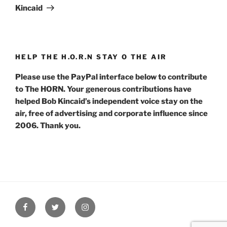
Kincaid
HELP THE H.O.R.N STAY O THE AIR
Please use the PayPal interface below to contribute
to The HORN. Your generous contributions have
helped Bob Kincaid’s independent voice stay on the
air, free of advertising and corporate influence since
2006. Thank you.
Facebook
Twitter
Instagram