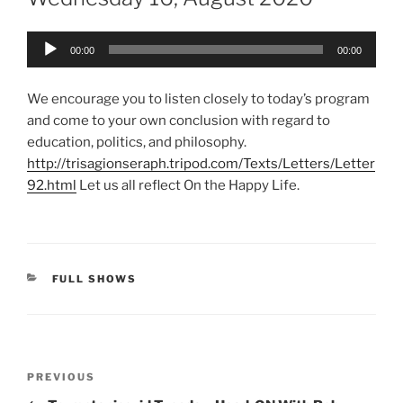
Audio
00:00
00:00
Player
We encourage you to listen closely to today’s program
and come to your own conclusion with regard to
education, politics, and philosophy.
http://trisagionseraph.tripod.com/Texts/Letters/Letter
92.html
Let us all reflect On the Happy Life.
CATEGORIES
FULL SHOWS
Post
Previous
PREVIOUS
navigation
Post