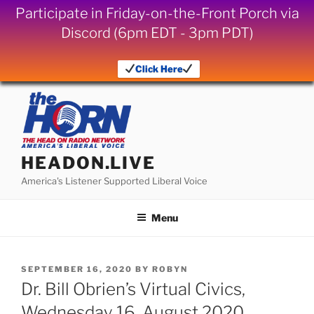
Participate in Friday-on-the-Front Porch via
Discord (6pm EDT - 3pm PDT)
Click Here
Skip
to
content
HEADON.LIVE
America's Listener Supported Liberal Voice
Menu
POSTED
SEPTEMBER 16, 2020
BY
ROBYN
ON
Dr. Bill Obrien’s Virtual Civics,
Wednesday 16, August 2020