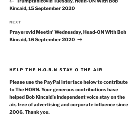
Trumptanicovid Tuesday, Head-ON With Bob
Kincaid, 15 September 2020
Next
NEXT
Post
Prayerovid Meetin’ Wednesday, Head-ON With Bob
Kincaid, 16 September 2020
HELP THE H.O.R.N STAY O THE AIR
Please use the PayPal interface below to contribute
to The HORN. Your generous contributions have
helped Bob Kincaid’s independent voice stay on the
air, free of advertising and corporate influence since
2006. Thank you.