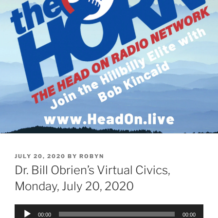
POSTED
JULY 20, 2020
BY
ROBYN
ON
Dr. Bill Obrien’s Virtual Civics,
Monday, July 20, 2020
Audio
00:00
00:00