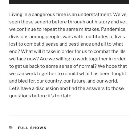
Player
Living in a dangerous time is an understatment. We’ve
seen these senerio before through out history and yet
we continue to repeat the same mistakes. Pandemics,
divisions among people, wars with multitudes of lives
lost to combat disease and pestilance and all to what
end? What will it take in order for us to combat the ills
we face now? Are we willing to work together in order
to get us back to some sense of normal? We hope that
we can work together to rebuild what has been fought
and bled for, our country, our future, and our world.
Let’s have a discussion and find the answers to those
questions before it’s too late.
CATEGORIES
FULL SHOWS