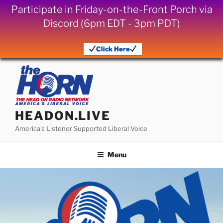
Participate in Friday-on-the-Front Porch via
Discord (6pm EDT - 3pm PDT)
Click Here
Skip
to
content
HEADON.LIVE
America's Listener Supported Liberal Voice
Menu