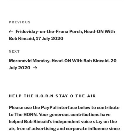
Post
Previous
PREVIOUS
navigation
Post
Fridoviday-on-the-Frona Porch, Head-ON With
Bob Kincaid, 17 July 2020
Next
NEXT
Post
Moranovid Monday, Head-ON With Bob Kincaid, 20
July 2020
HELP THE H.O.R.N STAY O THE AIR
Please use the PayPal interface below to contribute
to The HORN. Your generous contributions have
helped Bob Kincaid’s independent voice stay on the
air, free of advertising and corporate influence since