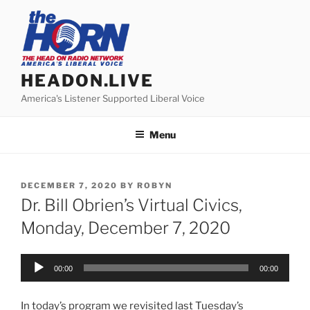
Skip
to
content
HEADON.LIVE
America's Listener Supported Liberal Voice
Menu
POSTED
DECEMBER 7, 2020
BY
ROBYN
ON
Dr. Bill Obrien’s Virtual Civics,
Monday, December 7, 2020
Audio
00:00
00:00
Player
In today’s program we revisited last Tuesday’s