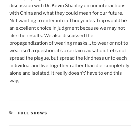
discussion with Dr. Kevin Shanley on our interactions
with China and what they could mean for our future.
Not wanting to enter into a Thucydides Trap would be
an excellent choice in judgment because we may not
like the results. We also discussed the
propagandization of wearing masks… to wear or not to
wear isn’t a question, it’s a certain causation. Let’s not
spread the plague, but spread the kindness unto each
individual and live together rather than die completely
alone and isolated. It really doesn’t’ have to end this
way,
CATEGORIES
FULL SHOWS