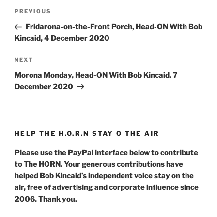
Post
Previous
PREVIOUS
navigation
Post
Fridarona-on-the-Front Porch, Head-ON With Bob
Kincaid, 4 December 2020
Next
NEXT
Post
Morona Monday, Head-ON With Bob Kincaid, 7
December 2020
HELP THE H.O.R.N STAY O THE AIR
Please use the PayPal interface below to contribute
to The HORN. Your generous contributions have
helped Bob Kincaid’s independent voice stay on the
air, free of advertising and corporate influence since
2006. Thank you.