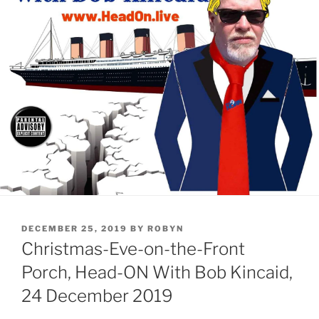
POSTED
DECEMBER 25, 2019
BY
ROBYN
ON
Christmas-Eve-on-the-Front
Porch, Head-ON With Bob Kincaid,
24 December 2019