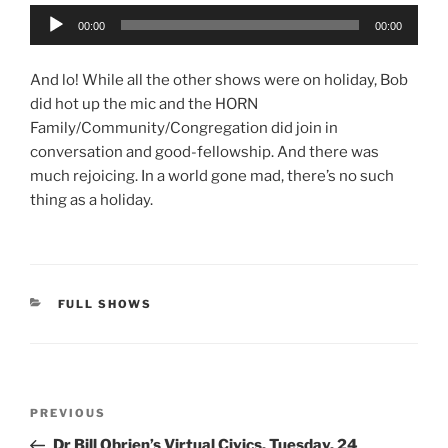
Audio
00:00
00:00
Player
And lo! While all the other shows were on holiday, Bob
did hot up the mic and the HORN
Family/Community/Congregation did join in
conversation and good-fellowship. And there was
much rejoicing. In a world gone mad, there’s no such
thing as a holiday.
CATEGORIES
FULL SHOWS
Post
Previous
PREVIOUS
navigation
Post
Dr Bill Obrien’s Virtual Civics, Tuesday, 24