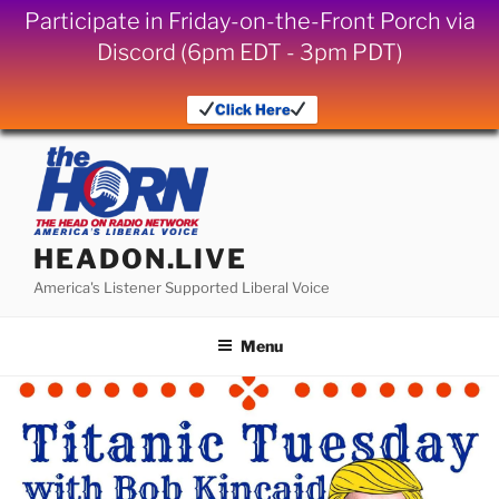
Participate in Friday-on-the-Front Porch via
Discord (6pm EDT - 3pm PDT)
Click Here
Skip
to
content
HEADON.LIVE
America's Listener Supported Liberal Voice
Menu