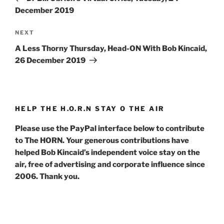
December 2019
Next
NEXT
Post
A Less Thorny Thursday, Head-ON With Bob Kincaid,
26 December 2019
HELP THE H.O.R.N STAY O THE AIR
Please use the PayPal interface below to contribute
to The HORN. Your generous contributions have
helped Bob Kincaid’s independent voice stay on the
air, free of advertising and corporate influence since
2006. Thank you.