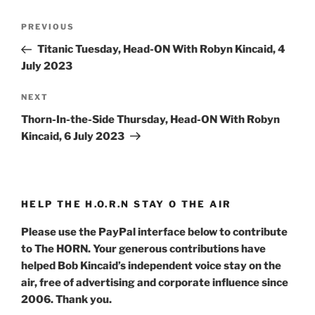
Post
Previous
PREVIOUS
navigation
Post
Titanic Tuesday, Head-ON With Robyn Kincaid, 4
July 2023
Next
NEXT
Post
Thorn-In-the-Side Thursday, Head-ON With Robyn
Kincaid, 6 July 2023
HELP THE H.O.R.N STAY O THE AIR
Please use the PayPal interface below to contribute
to The HORN. Your generous contributions have
helped Bob Kincaid’s independent voice stay on the
air, free of advertising and corporate influence since
2006. Thank you.