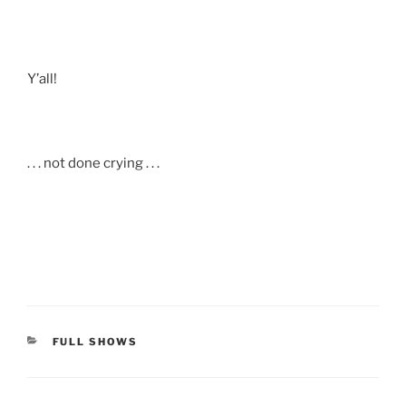
Y’all!
. . . not done crying . . .
CATEGORIES
FULL SHOWS