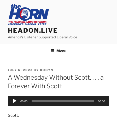
Skip
to
content
HEADON.LIVE
America's Listener Supported Liberal Voice
Menu
POSTED
JULY 6, 2023
BY
ROBYN
ON
A Wednesday Without Scott. . . . a
Forever With Scott
Audio
00:00
00:00
Player
Scott.