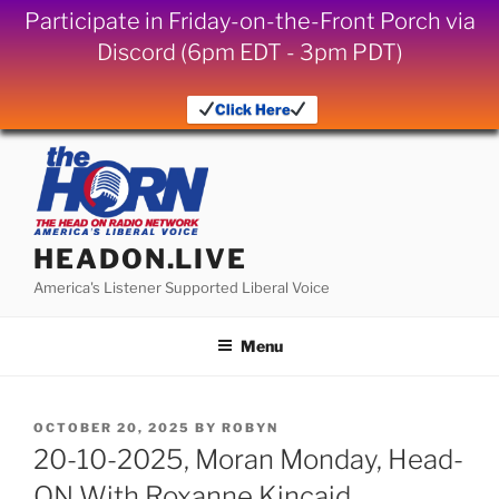
Participate in Friday-on-the-Front Porch via
Discord (6pm EDT - 3pm PDT)
Click Here
Skip
to
content
HEADON.LIVE
America's Listener Supported Liberal Voice
Menu
POSTED
OCTOBER 20, 2025
BY
ROBYN
ON
20-10-2025, Moran Monday, Head-
ON With Roxanne Kincaid