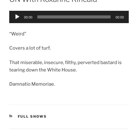
Audio
00:00
00:00
Player
“Weird”
Covers a lot of turf.
That miserable, insecure, filthy, perverted bastard is
tearing down the White House.
Damnatio Memoriae.
CATEGORIES
FULL SHOWS