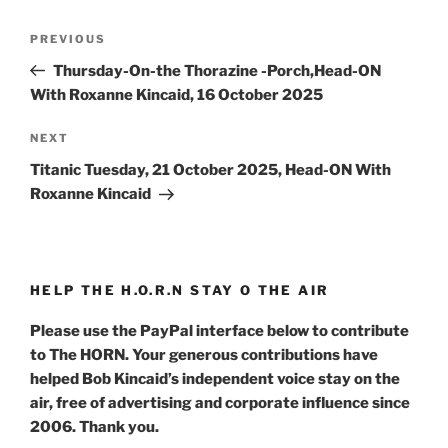
Post
Previous
PREVIOUS
navigation
Post
Thursday-On-the Thorazine -Porch,Head-ON
With Roxanne Kincaid, 16 October 2025
Next
NEXT
Post
Titanic Tuesday, 21 October 2025, Head-ON With
Roxanne Kincaid
HELP THE H.O.R.N STAY O THE AIR
Please use the PayPal interface below to contribute
to The HORN. Your generous contributions have
helped Bob Kincaid’s independent voice stay on the
air, free of advertising and corporate influence since
2006. Thank you.