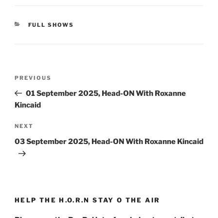
CATEGORIES
FULL SHOWS
Post
Previous
PREVIOUS
navigation
Post
01 September 2025, Head-ON With Roxanne
Kincaid
Next
NEXT
Post
03 September 2025, Head-ON With Roxanne Kincaid
HELP THE H.O.R.N STAY O THE AIR