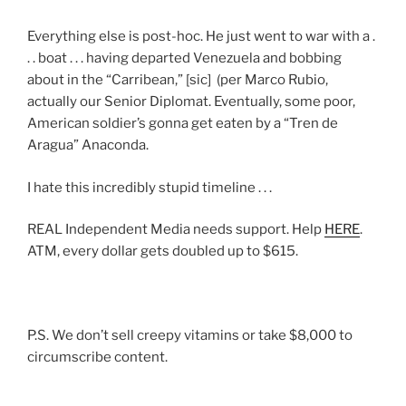
Everything else is post-hoc. He just went to war with a .
. . boat . . . having departed Venezuela and bobbing
about in the “Carribean,” [sic] (per Marco Rubio,
actually our Senior Diplomat. Eventually, some poor,
American soldier’s gonna get eaten by a “Tren de
Aragua” Anaconda.
I hate this incredibly stupid timeline . . .
REAL Independent Media needs support. Help
HERE
.
ATM, every dollar gets doubled up to $615.
P.S. We don’t sell creepy vitamins or take $8,000 to
circumscribe content.