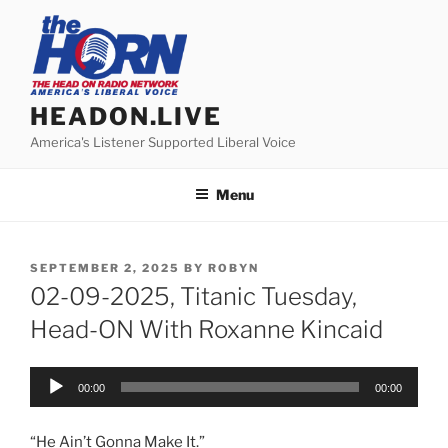
Skip
to
content
HEADON.LIVE
America's Listener Supported Liberal Voice
Menu
POSTED
SEPTEMBER 2, 2025
BY
ROBYN
ON
02-09-2025, Titanic Tuesday,
Head-ON With Roxanne Kincaid
Audio
00:00
00:00
Player
“He Ain’t Gonna Make It.”